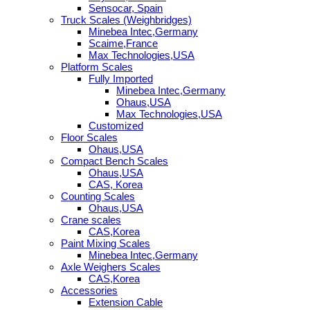
Sensocar, Spain
Truck Scales (Weighbridges)
Minebea Intec,Germany
Scaime,France
Max Technologies,USA
Platform Scales
Fully Imported
Minebea Intec,Germany
Ohaus,USA
Max Technologies,USA
Customized
Floor Scales
Ohaus,USA
Compact Bench Scales
Ohaus,USA
CAS, Korea
Counting Scales
Ohaus,USA
Crane scales
CAS,Korea
Paint Mixing Scales
Minebea Intec,Germany
Axle Weighers Scales
CAS,Korea
Accessories
Extension Cable