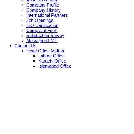
Company Profile
Company History
International Partners
Job Openings
ISO Certification
Complaint Form
Satisfaction Survey
Message of MD
Contact Us
Head Office Multan
Lahore Office
Karachi Office
Islamabad Office