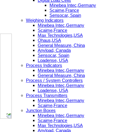
Digital Load Cells
Minebea Intec,Germany
Scaime,France
Sensocar, Spain
Weighing Indicators
Minebea Intec,Germany
Scaime,France
Max Technologies,USA
Ohaus,USA
General Measure, China
Anyload, Canada
Sensocar, Spain
Loadense, USA
Process Indicators
Minebea Intec,Germany
General Measure, China
Process / System Controllers
Minebea Intec,Germany
Loadense, USA
Process Transmitters
Minebea Intec,Germany
Scaime,France
Junction Boxes
Minebea Intec,Germany
Scaime,France
Max Technologies,USA
Anyload, Canada