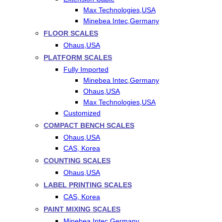
Max Technologies,USA
Minebea Intec,Germany
FLOOR SCALES
Ohaus,USA
PLATFORM SCALES
Fully Imported
Minebea Intec,Germany
Ohaus,USA
Max Technologies,USA
Customized
COMPACT BENCH SCALES
Ohaus,USA
CAS, Korea
COUNTING SCALES
Ohaus,USA
LABEL PRINTING SCALES
CAS, Korea
PAINT MIXING SCALES
Minebea Intec,Germany