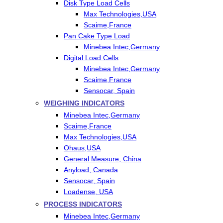
Disk Type Load Cells
Max Technologies,USA
Scaime,France
Pan Cake Type Load
Minebea Intec,Germany
Digital Load Cells
Minebea Intec,Germany
Scaime,France
Sensocar, Spain
WEIGHING INDICATORS
Minebea Intec,Germany
Scaime,France
Max Technologies,USA
Ohaus,USA
General Measure, China
Anyload, Canada
Sensocar, Spain
Loadense, USA
PROCESS INDICATORS
Minebea Intec,Germany