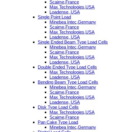
Scaime,France
Max Technologies,USA
Loadense, USA
Single Point Load
Minebea Intec,Germany
Scaime,France
Max Technologies,USA
Loadense, USA
Single Ended Beam Type Load Cells
Minebea Intec,Germany
Scaime,France
Max Technologies,USA
Loadense, USA
Double Ended Type Load Cells
Max Technologies,USA
Loadense, USA
Bending Beam Type Load Cells
Minebea Intec,Germany
Scaime,France
Max Technologies,USA
Loadense, USA
Disk Type Load Cells
Max Technologies,USA
Scaime,France
Pan Cake Type Load
Minebea Intec,Germany