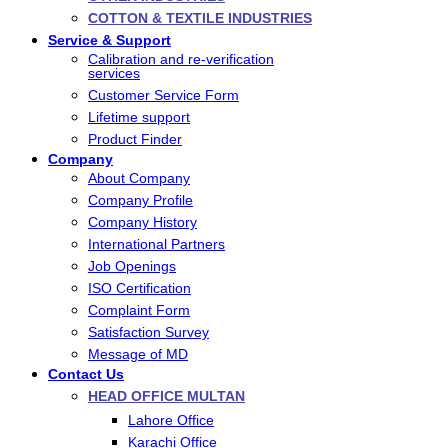
COTTON & TEXTILE INDUSTRIES
Service & Support
Calibration and re-verification
services
Customer Service Form
Lifetime support
Product Finder
Company
About Company
Company Profile
Company History
International Partners
Job Openings
ISO Certification
Complaint Form
Satisfaction Survey
Message of MD
Contact Us
HEAD OFFICE MULTAN
Lahore Office
Karachi Office