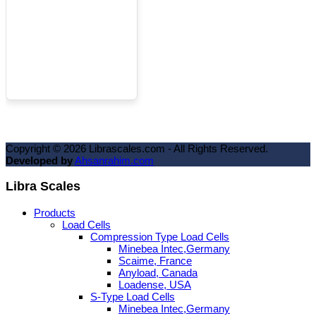
Copyright ©
2026
Librascales.com - All Rights Reserved.
Developed by
Ahsanrahim.com
Libra Scales
Products
Load Cells
Compression Type Load Cells
Minebea Intec,Germany
Scaime, France
Anyload, Canada
Loadense, USA
S-Type Load Cells
Minebea Intec,Germany