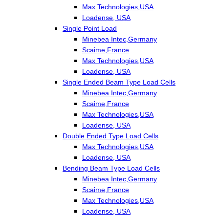
Max Technologies,USA
Loadense, USA
Single Point Load
Minebea Intec,Germany
Scaime,France
Max Technologies,USA
Loadense, USA
Single Ended Beam Type Load Cells
Minebea Intec,Germany
Scaime,France
Max Technologies,USA
Loadense, USA
Double Ended Type Load Cells
Max Technologies,USA
Loadense, USA
Bending Beam Type Load Cells
Minebea Intec,Germany
Scaime,France
Max Technologies,USA
Loadense, USA