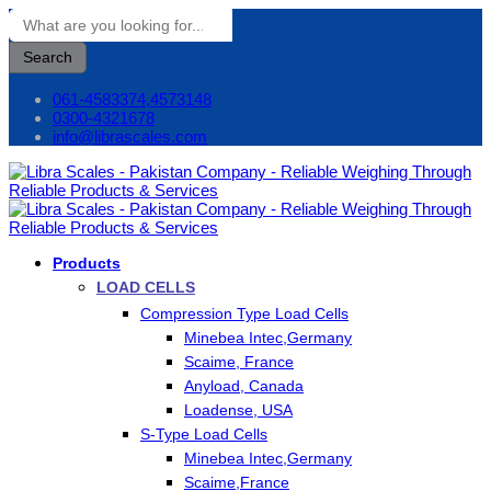
Search
061-4583374,4573148
0300-4321678
info@librascales.com
Products
LOAD CELLS
Compression Type Load Cells
Minebea Intec,Germany
Scaime, France
Anyload, Canada
Loadense, USA
S-Type Load Cells
Minebea Intec,Germany
Scaime,France