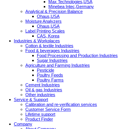
Max Technologies,USA
Minebea Intec,Germany
Analytical & Precision Balance
Ohaus,USA
Moisture Analyzers
Ohaus,USA
Label Printing Scales
CAS, Korea
Industries & Workplaces
Cotton & textile Industries
Food & beverages Industries
Food Processing and Production Industries
Sugar Industries
Agriculture and Farming Industries
Pesticide
Poultry Feeds
Poultry Farms
Cement Industries
Oil & gas Industries
Other industries
Service & Support
Calibration and re-verification services
Customer Service Form
Lifetime support
Product Finder
Company
About Company