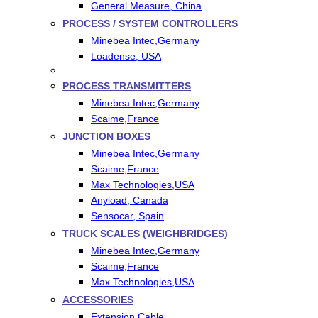
General Measure, China
PROCESS / SYSTEM CONTROLLERS
Minebea Intec,Germany
Loadense, USA
PROCESS TRANSMITTERS
Minebea Intec,Germany
Scaime,France
JUNCTION BOXES
Minebea Intec,Germany
Scaime,France
Max Technologies,USA
Anyload, Canada
Sensocar, Spain
TRUCK SCALES (WEIGHBRIDGES)
Minebea Intec,Germany
Scaime,France
Max Technologies,USA
ACCESSORIES
Extension Cable