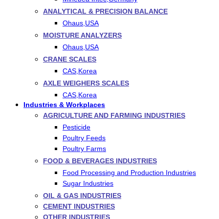
ANALYTICAL & PRECISION BALANCE
Ohaus,USA
MOISTURE ANALYZERS
Ohaus,USA
CRANE SCALES
CAS,Korea
AXLE WEIGHERS SCALES
CAS,Korea
Industries & Workplaces
AGRICULTURE AND FARMING INDUSTRIES
Pesticide
Poultry Feeds
Poultry Farms
FOOD & BEVERAGES INDUSTRIES
Food Processing and Production Industries
Sugar Industries
OIL & GAS INDUSTRIES
CEMENT INDUSTRIES
OTHER INDUSTRIES