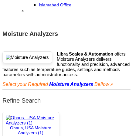
Islamabad Office
Moisture Analyzers
Libra Scales & Automation
offers
Moisture Analyzers delivers
functionality and precision, advanced
features such as temperature guides, settings and methods
parameters with administrator access.
Select your Required
Moisture Analyzers
Bellow »
Refine Search
Ohaus, USA Moisture
Analyzers (1)