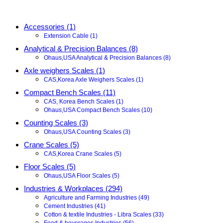
Accessories (1)
Extension Cable (1)
Analytical & Precision Balances (8)
Ohaus,USA Analytical & Precision Balances (8)
Axle weighers Scales (1)
CAS,Korea Axle Weighers Scales (1)
Compact Bench Scales (11)
CAS, Korea Bench Scales (1)
Ohaus,USA Compact Bench Scales (10)
Counting Scales (3)
Ohaus,USA Counting Scales (3)
Crane Scales (5)
CAS,Korea Crane Scales (5)
Floor Scales (5)
Ohaus,USA Floor Scales (5)
Industries & Workplaces (294)
Agriculture and Farming Industries (49)
Cement Industries (41)
Cotton & textile Industries - Libra Scales (33)