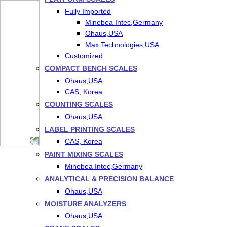
Fully Imported
Minebea Intec,Germany
Ohaus,USA
Max Technologies,USA
Customized
COMPACT BENCH SCALES
Ohaus,USA
CAS, Korea
COUNTING SCALES
Ohaus,USA
LABEL PRINTING SCALES
CAS, Korea
PAINT MIXING SCALES
Minebea Intec,Germany
ANALYTICAL & PRECISION BALANCE
Ohaus,USA
MOISTURE ANALYZERS
Ohaus,USA