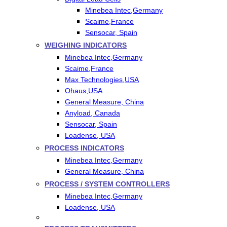
Minebea Intec,Germany
Scaime,France
Sensocar, Spain
WEIGHING INDICATORS
Minebea Intec,Germany
Scaime,France
Max Technologies,USA
Ohaus,USA
General Measure, China
Anyload, Canada
Sensocar, Spain
Loadense, USA
PROCESS INDICATORS
Minebea Intec,Germany
General Measure, China
PROCESS / SYSTEM CONTROLLERS
Minebea Intec,Germany
Loadense, USA