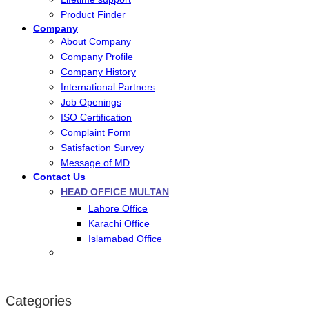
Product Finder
Company
About Company
Company Profile
Company History
International Partners
Job Openings
ISO Certification
Complaint Form
Satisfaction Survey
Message of MD
Contact Us
HEAD OFFICE MULTAN
Lahore Office
Karachi Office
Islamabad Office
Categories