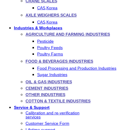
CRANE SCALES
CAS,Korea
AXLE WEIGHERS SCALES
CAS,Korea
Industries & Workplaces
AGRICULTURE AND FARMING INDUSTRIES
Pesticide
Poultry Feeds
Poultry Farms
FOOD & BEVERAGES INDUSTRIES
Food Processing and Production Industries
Sugar Industries
OIL & GAS INDUSTRIES
CEMENT INDUSTRIES
OTHER INDUSTRIES
COTTON & TEXTILE INDUSTRIES
Service & Support
Calibration and re-verification
services
Customer Service Form
Lifetime support