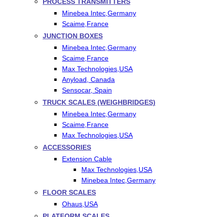
PROCESS TRANSMITTERS
Minebea Intec,Germany
Scaime,France
JUNCTION BOXES
Minebea Intec,Germany
Scaime,France
Max Technologies,USA
Anyload, Canada
Sensocar, Spain
TRUCK SCALES (WEIGHBRIDGES)
Minebea Intec,Germany
Scaime,France
Max Technologies,USA
ACCESSORIES
Extension Cable
Max Technologies,USA
Minebea Intec,Germany
FLOOR SCALES
Ohaus,USA
PLATFORM SCALES