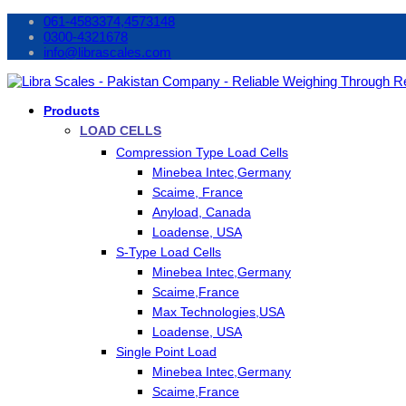
061-4583374,4573148
0300-4321678
info@librascales.com
Products
LOAD CELLS
Compression Type Load Cells
Minebea Intec,Germany
Scaime, France
Anyload, Canada
Loadense, USA
S-Type Load Cells
Minebea Intec,Germany
Scaime,France
Max Technologies,USA
Loadense, USA
Single Point Load
Minebea Intec,Germany
Scaime,France