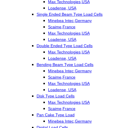
Max Technologies,USA
Loadense, USA
Single Ended Beam Type Load Cells
Minebea Intec,Germany
Scaime,France
Max Technologies,USA
Loadense, USA
Double Ended Type Load Cells
Max Technologies,USA
Loadense, USA
Bending Beam Type Load Cells
Minebea Intec,Germany
Scaime,France
Max Technologies,USA
Loadense, USA
Disk Type Load Cells
Max Technologies,USA
Scaime,France
Pan Cake Type Load
Minebea Intec,Germany
Digital Load Cells