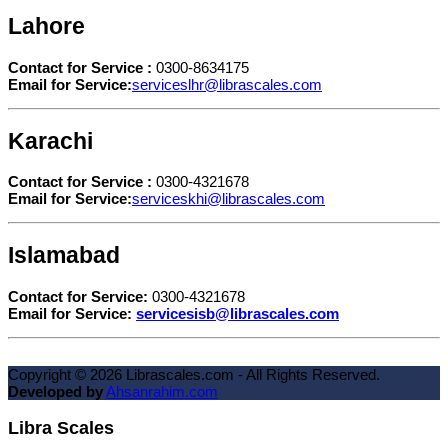
Lahore
Contact for Service :
0300-8634175
Email for Service:
serviceslhr@librascales.com
Karachi
Contact for Service :
0300-4321678
Email for Service:
serviceskhi@librascales.com
Islamabad
Contact for Service:
0300-4321678
Email for Service:
servicesisb@librascales.com
Copyright ©
2026
Librascales.com - All Rights Reserved.
Developed by
Ahsanrahim.com
Libra Scales