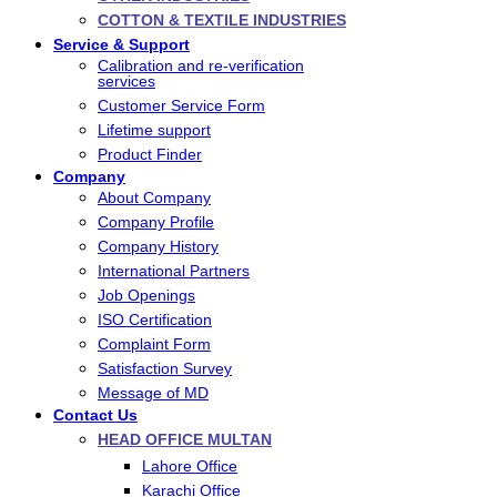
COTTON & TEXTILE INDUSTRIES
Service & Support
Calibration and re-verification
services
Customer Service Form
Lifetime support
Product Finder
Company
About Company
Company Profile
Company History
International Partners
Job Openings
ISO Certification
Complaint Form
Satisfaction Survey
Message of MD
Contact Us
HEAD OFFICE MULTAN
Lahore Office
Karachi Office