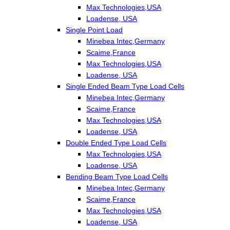
Max Technologies,USA
Loadense, USA
Single Point Load
Minebea Intec,Germany
Scaime,France
Max Technologies,USA
Loadense, USA
Single Ended Beam Type Load Cells
Minebea Intec,Germany
Scaime,France
Max Technologies,USA
Loadense, USA
Double Ended Type Load Cells
Max Technologies,USA
Loadense, USA
Bending Beam Type Load Cells
Minebea Intec,Germany
Scaime,France
Max Technologies,USA
Loadense, USA