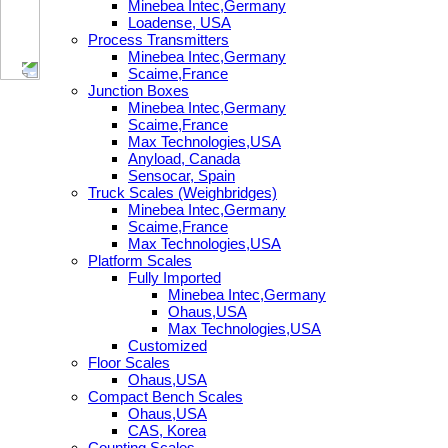
Minebea Intec,Germany
Loadense, USA
Process Transmitters
Minebea Intec,Germany
Scaime,France
Junction Boxes
Minebea Intec,Germany
Scaime,France
Max Technologies,USA
Anyload, Canada
Sensocar, Spain
Truck Scales (Weighbridges)
Minebea Intec,Germany
Scaime,France
Max Technologies,USA
Platform Scales
Fully Imported
Minebea Intec,Germany
Ohaus,USA
Max Technologies,USA
Customized
Floor Scales
Ohaus,USA
Compact Bench Scales
Ohaus,USA
CAS, Korea
Counting Scales