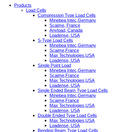
Products
Load Cells
Compression Type Load Cells
Minebea Intec,Germany
Scaime, France
Anyload, Canada
Loadense, USA
S-Type Load Cells
Minebea Intec,Germany
Scaime,France
Max Technologies,USA
Loadense, USA
Single Point Load
Minebea Intec,Germany
Scaime,France
Max Technologies,USA
Loadense, USA
Single Ended Beam Type Load Cells
Minebea Intec,Germany
Scaime,France
Max Technologies,USA
Loadense, USA
Double Ended Type Load Cells
Max Technologies,USA
Loadense, USA
Bending Beam Type Load Cells