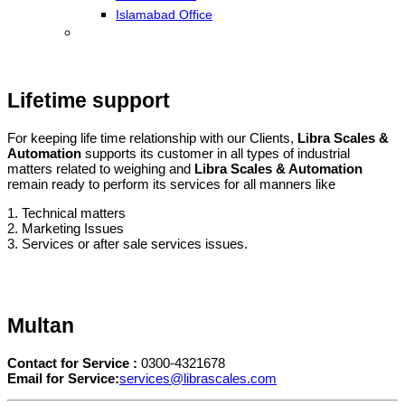
Islamabad Office
Lifetime support
For keeping life time relationship with our Clients,
Libra Scales &
Automation
supports its customer in all types of industrial
matters related to weighing and
Libra Scales & Automation
remain ready to perform its services for all manners like
1. Technical matters
2. Marketing Issues
3. Services or after sale services issues.
Multan
Contact for Service :
0300-4321678
Email for Service:
services@librascales.com