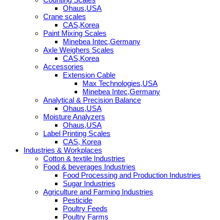
Ohaus,USA
Crane scales
CAS,Korea
Paint Mixing Scales
Minebea Intec,Germany
Axle Weighers Scales
CAS,Korea
Accessories
Extension Cable
Max Technologies,USA
Minebea Intec,Germany
Analytical & Precision Balance
Ohaus,USA
Moisture Analyzers
Ohaus,USA
Label Printing Scales
CAS, Korea
Industries & Workplaces
Cotton & textile Industries
Food & beverages Industries
Food Processing and Production Industries
Sugar Industries
Agriculture and Farming Industries
Pesticide
Poultry Feeds
Poultry Farms