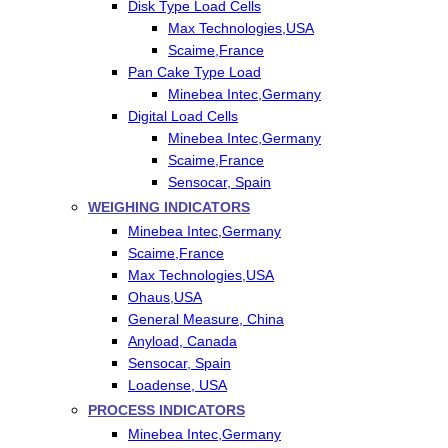
Disk Type Load Cells
Max Technologies,USA
Scaime,France
Pan Cake Type Load
Minebea Intec,Germany
Digital Load Cells
Minebea Intec,Germany
Scaime,France
Sensocar, Spain
WEIGHING INDICATORS
Minebea Intec,Germany
Scaime,France
Max Technologies,USA
Ohaus,USA
General Measure, China
Anyload, Canada
Sensocar, Spain
Loadense, USA
PROCESS INDICATORS
Minebea Intec,Germany