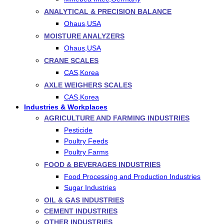
ANALYTICAL & PRECISION BALANCE
Ohaus,USA
MOISTURE ANALYZERS
Ohaus,USA
CRANE SCALES
CAS,Korea
AXLE WEIGHERS SCALES
CAS,Korea
Industries & Workplaces
AGRICULTURE AND FARMING INDUSTRIES
Pesticide
Poultry Feeds
Poultry Farms
FOOD & BEVERAGES INDUSTRIES
Food Processing and Production Industries
Sugar Industries
OIL & GAS INDUSTRIES
CEMENT INDUSTRIES
OTHER INDUSTRIES