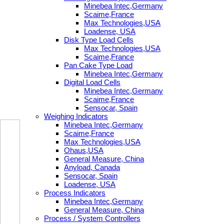
Minebea Intec,Germany
Scaime,France
Max Technologies,USA
Loadense, USA
Disk Type Load Cells
Max Technologies,USA
Scaime,France
Pan Cake Type Load
Minebea Intec,Germany
Digital Load Cells
Minebea Intec,Germany
Scaime,France
Sensocar, Spain
Weighing Indicators
Minebea Intec,Germany
Scaime,France
Max Technologies,USA
Ohaus,USA
General Measure, China
Anyload, Canada
Sensocar, Spain
Loadense, USA
Process Indicators
Minebea Intec,Germany
General Measure, China
Process / System Controllers