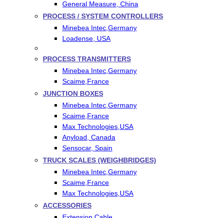
General Measure, China
PROCESS / SYSTEM CONTROLLERS
Minebea Intec,Germany
Loadense, USA
PROCESS TRANSMITTERS
Minebea Intec,Germany
Scaime,France
JUNCTION BOXES
Minebea Intec,Germany
Scaime,France
Max Technologies,USA
Anyload, Canada
Sensocar, Spain
TRUCK SCALES (WEIGHBRIDGES)
Minebea Intec,Germany
Scaime,France
Max Technologies,USA
ACCESSORIES
Extension Cable