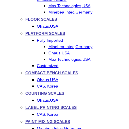
Max Technologies,USA
Minebea Intec,Germany
FLOOR SCALES
Ohaus,USA
PLATFORM SCALES
Fully Imported
Minebea Intec,Germany
Ohaus,USA
Max Technologies,USA
Customized
COMPACT BENCH SCALES
Ohaus,USA
CAS, Korea
COUNTING SCALES
Ohaus,USA
LABEL PRINTING SCALES
CAS, Korea
PAINT MIXING SCALES
Minebea Intec,Germany