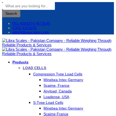
Search
061-4583374,4573148
0300-4321678
info@librascales.com
Products
LOAD CELLS
Compression Type Load Cells
Minebea Intec,Germany
Scaime, France
Anyload, Canada
Loadense, USA
S-Type Load Cells
Minebea Intec,Germany
Scaime,France