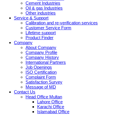
Cement Industries
Oil & gas Industries
Other industries
Service & Support
Calibration and re-verification services
Customer Service Form
Lifetime support
Product Finder
Company
About Company
Company Profile
Company History
International Partners
Job Openings
ISO Certification
Complaint Form
Satisfaction Survey
Message of MD
Contact Us
Head Office Multan
Lahore Office
Karachi Office
Islamabad Office