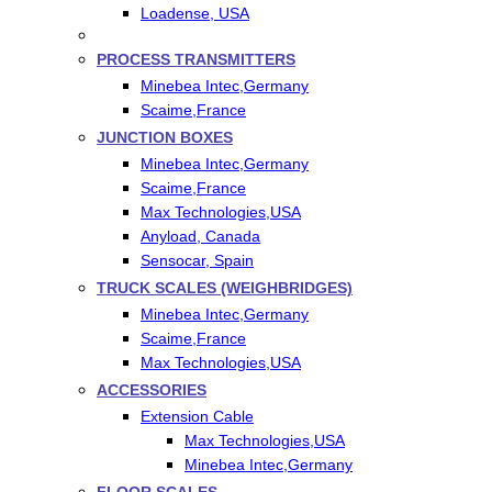
Loadense, USA
PROCESS TRANSMITTERS
Minebea Intec,Germany
Scaime,France
JUNCTION BOXES
Minebea Intec,Germany
Scaime,France
Max Technologies,USA
Anyload, Canada
Sensocar, Spain
TRUCK SCALES (WEIGHBRIDGES)
Minebea Intec,Germany
Scaime,France
Max Technologies,USA
ACCESSORIES
Extension Cable
Max Technologies,USA
Minebea Intec,Germany