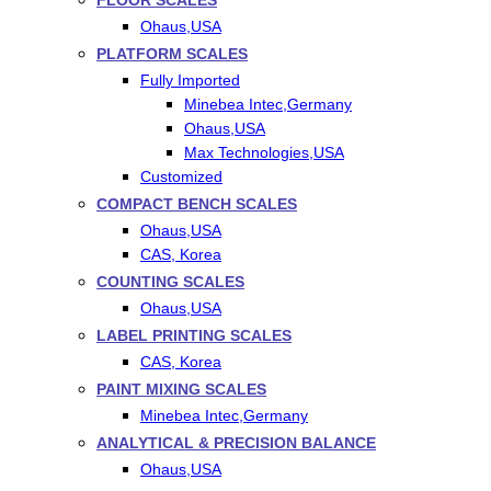
FLOOR SCALES
Ohaus,USA
PLATFORM SCALES
Fully Imported
Minebea Intec,Germany
Ohaus,USA
Max Technologies,USA
Customized
COMPACT BENCH SCALES
Ohaus,USA
CAS, Korea
COUNTING SCALES
Ohaus,USA
LABEL PRINTING SCALES
CAS, Korea
PAINT MIXING SCALES
Minebea Intec,Germany
ANALYTICAL & PRECISION BALANCE
Ohaus,USA