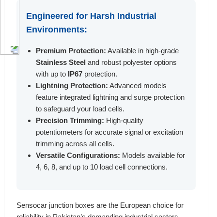
Engineered for Harsh Industrial
Environments:
Premium Protection:
Available in high-grade
Stainless Steel
and robust polyester options
with up to
IP67
protection.
Lightning Protection:
Advanced models
feature integrated lightning and surge protection
to safeguard your load cells.
Precision Trimming:
High-quality
potentiometers for accurate signal or excitation
trimming across all cells.
Versatile Configurations:
Models available for
4, 6, 8, and up to 10 load cell connections.
Sensocar junction boxes are the European choice for
reliability in Pakistan’s demanding industrial sectors.