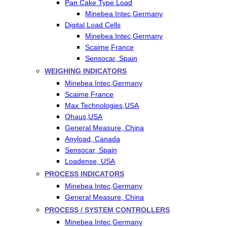
Pan Cake Type Load
Minebea Intec,Germany
Digital Load Cells
Minebea Intec,Germany
Scaime,France
Sensocar, Spain
WEIGHING INDICATORS
Minebea Intec,Germany
Scaime,France
Max Technologies,USA
Ohaus,USA
General Measure, China
Anyload, Canada
Sensocar, Spain
Loadense, USA
PROCESS INDICATORS
Minebea Intec,Germany
General Measure, China
PROCESS / SYSTEM CONTROLLERS
Minebea Intec,Germany