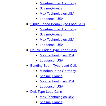
Minebea Intec,Germany
Scaime,France
Max Technologies,USA
Loadense, USA
Single Ended Beam Type Load Cells
Minebea Intec,Germany
Scaime,France
Max Technologies,USA
Loadense, USA
Double Ended Type Load Cells
Max Technologies,USA
Loadense, USA
Bending Beam Type Load Cells
Minebea Intec,Germany
Scaime,France
Max Technologies,USA
Loadense, USA
Disk Type Load Cells
Max Technologies,USA
Scaime,France