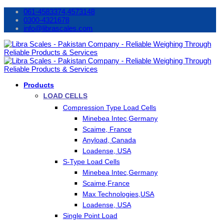
061-4583374,4573148
0300-4321678
info@librascales.com
Products
LOAD CELLS
Compression Type Load Cells
Minebea Intec,Germany
Scaime, France
Anyload, Canada
Loadense, USA
S-Type Load Cells
Minebea Intec,Germany
Scaime,France
Max Technologies,USA
Loadense, USA
Single Point Load