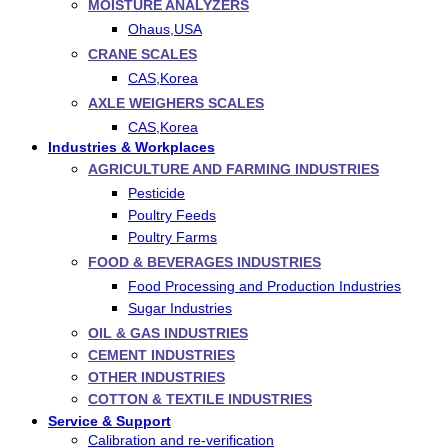
MOISTURE ANALYZERS
Ohaus,USA
CRANE SCALES
CAS,Korea
AXLE WEIGHERS SCALES
CAS,Korea
Industries & Workplaces
AGRICULTURE AND FARMING INDUSTRIES
Pesticide
Poultry Feeds
Poultry Farms
FOOD & BEVERAGES INDUSTRIES
Food Processing and Production Industries
Sugar Industries
OIL & GAS INDUSTRIES
CEMENT INDUSTRIES
OTHER INDUSTRIES
COTTON & TEXTILE INDUSTRIES
Service & Support
Calibration and re-verification