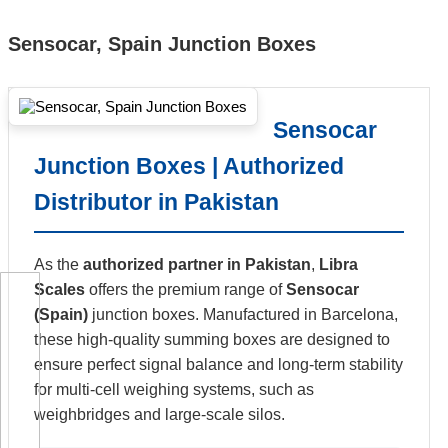
Sensocar, Spain Junction Boxes
Sensocar
Junction Boxes | Authorized
Distributor in Pakistan
As the
authorized partner in Pakistan
,
Libra
Scales
offers the premium range of
Sensocar
(Spain)
junction boxes. Manufactured in Barcelona,
these high-quality summing boxes are designed to
ensure perfect signal balance and long-term stability
for multi-cell weighing systems, such as
weighbridges and large-scale silos.