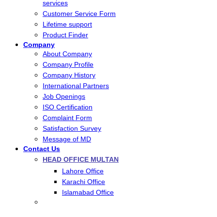
services
Customer Service Form
Lifetime support
Product Finder
Company
About Company
Company Profile
Company History
International Partners
Job Openings
ISO Certification
Complaint Form
Satisfaction Survey
Message of MD
Contact Us
HEAD OFFICE MULTAN
Lahore Office
Karachi Office
Islamabad Office