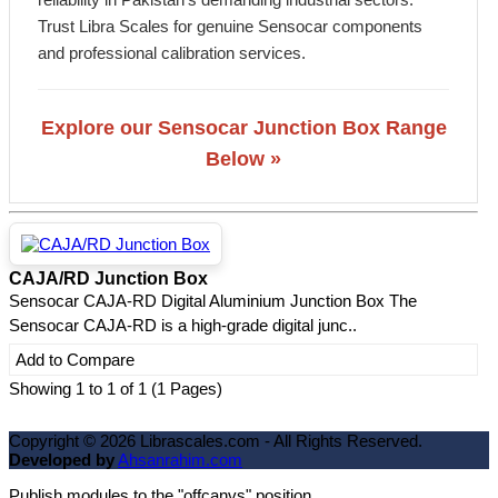
Trust Libra Scales for genuine Sensocar components
and professional calibration services.
Explore our Sensocar Junction Box Range
Below »
CAJA/RD Junction Box
Sensocar CAJA-RD Digital Aluminium Junction Box The
Sensocar CAJA-RD is a high-grade digital junc..
Add to Compare
Showing 1 to 1 of 1 (1 Pages)
Copyright ©
2026
Librascales.com - All Rights Reserved.
Developed by
Ahsanrahim.com
Publish modules to the "offcanvs" position.