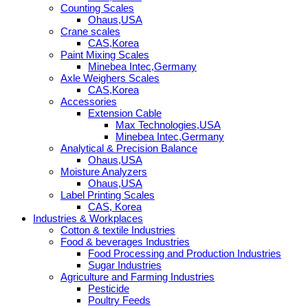
Counting Scales
Ohaus,USA
Crane scales
CAS,Korea
Paint Mixing Scales
Minebea Intec,Germany
Axle Weighers Scales
CAS,Korea
Accessories
Extension Cable
Max Technologies,USA
Minebea Intec,Germany
Analytical & Precision Balance
Ohaus,USA
Moisture Analyzers
Ohaus,USA
Label Printing Scales
CAS, Korea
Industries & Workplaces
Cotton & textile Industries
Food & beverages Industries
Food Processing and Production Industries
Sugar Industries
Agriculture and Farming Industries
Pesticide
Poultry Feeds