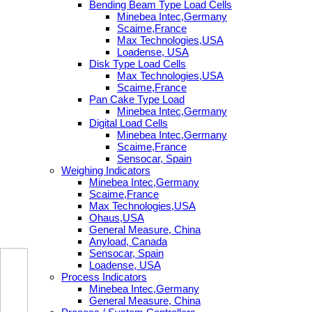
Bending Beam Type Load Cells
Minebea Intec,Germany
Scaime,France
Max Technologies,USA
Loadense, USA
Disk Type Load Cells
Max Technologies,USA
Scaime,France
Pan Cake Type Load
Minebea Intec,Germany
Digital Load Cells
Minebea Intec,Germany
Scaime,France
Sensocar, Spain
Weighing Indicators
Minebea Intec,Germany
Scaime,France
Max Technologies,USA
Ohaus,USA
General Measure, China
Anyload, Canada
Sensocar, Spain
Loadense, USA
Process Indicators
Minebea Intec,Germany
General Measure, China