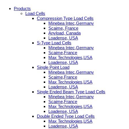
Products
Load Cells
Compression Type Load Cells
Minebea Intec,Germany
Scaime, France
Anyload, Canada
Loadense, USA
S-Type Load Cells
Minebea Intec,Germany
Scaime,France
Max Technologies,USA
Loadense, USA
Single Point Load
Minebea Intec,Germany
Scaime,France
Max Technologies,USA
Loadense, USA
Single Ended Beam Type Load Cells
Minebea Intec,Germany
Scaime,France
Max Technologies,USA
Loadense, USA
Double Ended Type Load Cells
Max Technologies,USA
Loadense, USA