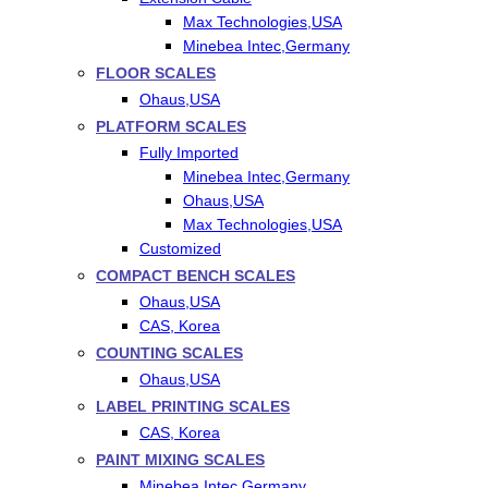
Max Technologies,USA
Minebea Intec,Germany
FLOOR SCALES
Ohaus,USA
PLATFORM SCALES
Fully Imported
Minebea Intec,Germany
Ohaus,USA
Max Technologies,USA
Customized
COMPACT BENCH SCALES
Ohaus,USA
CAS, Korea
COUNTING SCALES
Ohaus,USA
LABEL PRINTING SCALES
CAS, Korea
PAINT MIXING SCALES
Minebea Intec,Germany