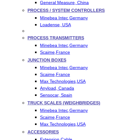
General Measure, China
PROCESS / SYSTEM CONTROLLERS
Minebea Intec,Germany
Loadense, USA
PROCESS TRANSMITTERS
Minebea Intec,Germany
Scaime,France
JUNCTION BOXES
Minebea Intec,Germany
Scaime,France
Max Technologies,USA
Anyload, Canada
Sensocar, Spain
TRUCK SCALES (WEIGHBRIDGES)
Minebea Intec,Germany
Scaime,France
Max Technologies,USA
ACCESSORIES
Extension Cable