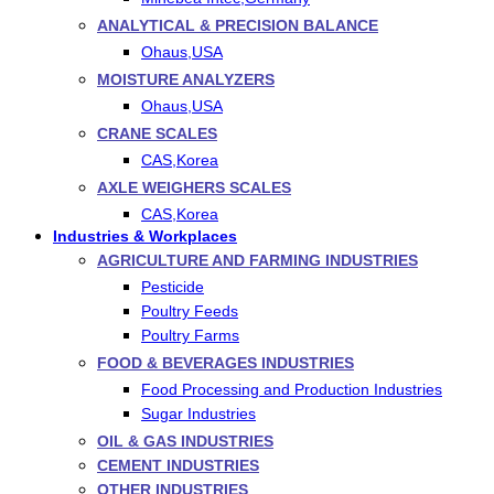
ANALYTICAL & PRECISION BALANCE
Ohaus,USA
MOISTURE ANALYZERS
Ohaus,USA
CRANE SCALES
CAS,Korea
AXLE WEIGHERS SCALES
CAS,Korea
Industries & Workplaces
AGRICULTURE AND FARMING INDUSTRIES
Pesticide
Poultry Feeds
Poultry Farms
FOOD & BEVERAGES INDUSTRIES
Food Processing and Production Industries
Sugar Industries
OIL & GAS INDUSTRIES
CEMENT INDUSTRIES
OTHER INDUSTRIES