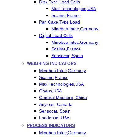
Disk Type Load Cells
Max Technologies,USA
Scaime,France
Pan Cake Type Load
Minebea Intec,Germany
Digital Load Cells
Minebea Intec,Germany
Scaime,France
Sensocar, Spain
WEIGHING INDICATORS
Minebea Intec,Germany
Scaime,France
Max Technologies,USA
Ohaus,USA
General Measure, China
Anyload, Canada
Sensocar, Spain
Loadense, USA
PROCESS INDICATORS
Minebea Intec,Germany