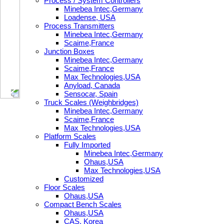
Process / System Controllers
Minebea Intec,Germany
Loadense, USA
Process Transmitters
Minebea Intec,Germany
Scaime,France
Junction Boxes
Minebea Intec,Germany
Scaime,France
Max Technologies,USA
Anyload, Canada
Sensocar, Spain
Truck Scales (Weighbridges)
Minebea Intec,Germany
Scaime,France
Max Technologies,USA
Platform Scales
Fully Imported
Minebea Intec,Germany
Ohaus,USA
Max Technologies,USA
Customized
Floor Scales
Ohaus,USA
Compact Bench Scales
Ohaus,USA
CAS, Korea