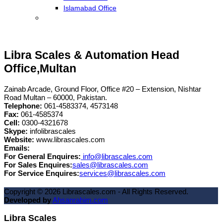
Islamabad Office
Libra Scales & Automation Head
Office,Multan
Zainab Arcade, Ground Floor, Office #20 – Extension, Nishtar
Road Multan – 60000, Pakistan.
Telephone:
061-4583374, 4573148
Fax:
061-4585374
Cell:
0300-4321678
Skype:
infolibrascales
Website:
www.librascales.com
Emails:
For General Enquires:
info@librascales.com
For Sales Enquires:
sales@librascales.com
For Service Enquires:
services@librascales.com
Copyright ©
2026
Librascales.com - All Rights Reserved.
Developed by
Ahsanrahim.com
Libra Scales