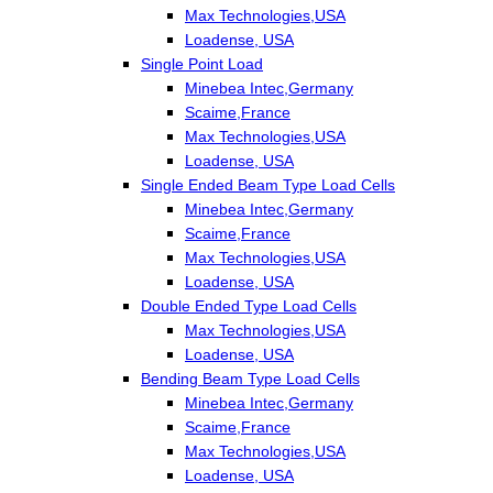
Max Technologies,USA
Loadense, USA
Single Point Load
Minebea Intec,Germany
Scaime,France
Max Technologies,USA
Loadense, USA
Single Ended Beam Type Load Cells
Minebea Intec,Germany
Scaime,France
Max Technologies,USA
Loadense, USA
Double Ended Type Load Cells
Max Technologies,USA
Loadense, USA
Bending Beam Type Load Cells
Minebea Intec,Germany
Scaime,France
Max Technologies,USA
Loadense, USA