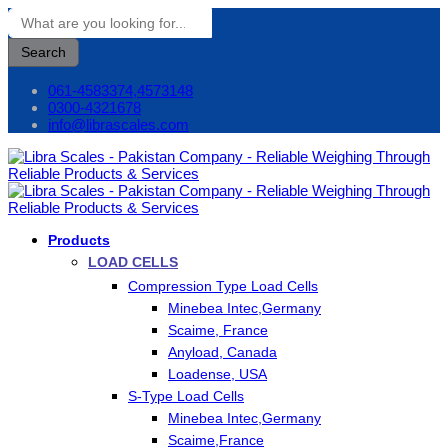
Search
061-4583374,4573148
0300-4321678
info@librascales.com
Products
LOAD CELLS
Compression Type Load Cells
Minebea Intec,Germany
Scaime, France
Anyload, Canada
Loadense, USA
S-Type Load Cells
Minebea Intec,Germany
Scaime,France