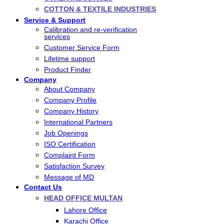
COTTON & TEXTILE INDUSTRIES
Service & Support
Calibration and re-verification
services
Customer Service Form
Lifetime support
Product Finder
Company
About Company
Company Profile
Company History
International Partners
Job Openings
ISO Certification
Complaint Form
Satisfaction Survey
Message of MD
Contact Us
HEAD OFFICE MULTAN
Lahore Office
Karachi Office