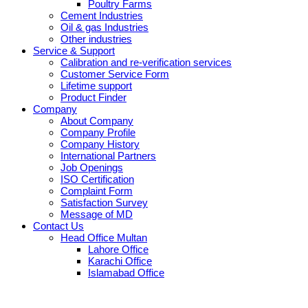
Poultry Farms
Cement Industries
Oil & gas Industries
Other industries
Service & Support
Calibration and re-verification services
Customer Service Form
Lifetime support
Product Finder
Company
About Company
Company Profile
Company History
International Partners
Job Openings
ISO Certification
Complaint Form
Satisfaction Survey
Message of MD
Contact Us
Head Office Multan
Lahore Office
Karachi Office
Islamabad Office