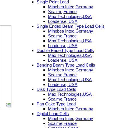
Single Point Load
Minebea Intec,Germany
Scaime,France
Max Technologies,USA
Loadense, USA
Single Ended Beam Type Load Cells
Minebea Intec,Germany
Scaime,France
Max Technologies,USA
Loadense, USA
Double Ended Type Load Cells
Max Technologies,USA
Loadense, USA
Bending Beam Type Load Cells
Minebea Intec,Germany
Scaime,France
Max Technologies,USA
Loadense, USA
Disk Type Load Cells
Max Technologies,USA
Scaime,France
Pan Cake Type Load
Minebea Intec,Germany
Digital Load Cells
Minebea Intec,Germany
Scaime,France