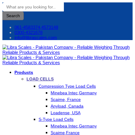
Search
061-4583374,4573148
0300-4321678
info@librascales.com
Products
LOAD CELLS
Compression Type Load Cells
Minebea Intec,Germany
Scaime, France
Anyload, Canada
Loadense, USA
S-Type Load Cells
Minebea Intec,Germany
Scaime,France