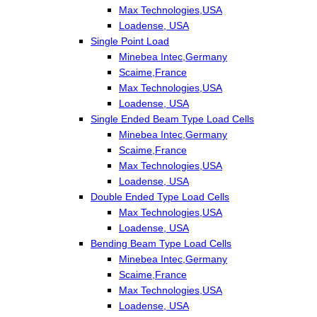
Max Technologies,USA
Loadense, USA
Single Point Load
Minebea Intec,Germany
Scaime,France
Max Technologies,USA
Loadense, USA
Single Ended Beam Type Load Cells
Minebea Intec,Germany
Scaime,France
Max Technologies,USA
Loadense, USA
Double Ended Type Load Cells
Max Technologies,USA
Loadense, USA
Bending Beam Type Load Cells
Minebea Intec,Germany
Scaime,France
Max Technologies,USA
Loadense, USA