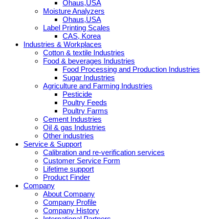
Ohaus,USA
Moisture Analyzers
Ohaus,USA
Label Printing Scales
CAS, Korea
Industries & Workplaces
Cotton & textile Industries
Food & beverages Industries
Food Processing and Production Industries
Sugar Industries
Agriculture and Farming Industries
Pesticide
Poultry Feeds
Poultry Farms
Cement Industries
Oil & gas Industries
Other industries
Service & Support
Calibration and re-verification services
Customer Service Form
Lifetime support
Product Finder
Company
About Company
Company Profile
Company History
International Partners