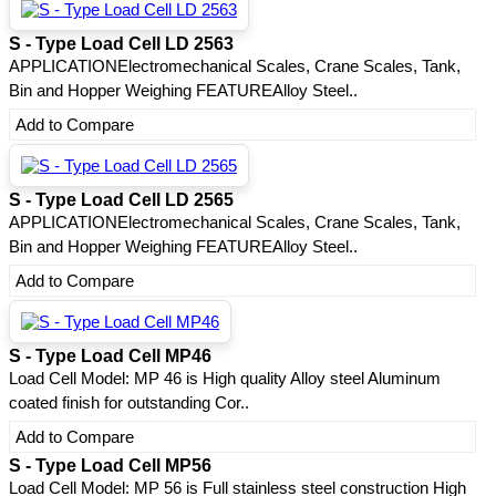
S - Type Load Cell LD 2563
APPLICATIONElectromechanical Scales, Crane Scales, Tank,
Bin and Hopper Weighing FEATUREAlloy Steel..
Add to Compare
S - Type Load Cell LD 2565
APPLICATIONElectromechanical Scales, Crane Scales, Tank,
Bin and Hopper Weighing FEATUREAlloy Steel..
Add to Compare
S - Type Load Cell MP46
Load Cell Model: MP 46 is High quality Alloy steel Aluminum
coated finish for outstanding Cor..
Add to Compare
S - Type Load Cell MP56
Load Cell Model: MP 56 is Full stainless steel construction High