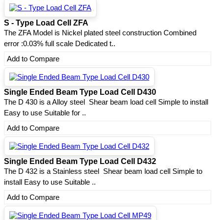
S - Type Load Cell ZFA
The ZFA Model is Nickel plated steel construction Combined
error :0.03% full scale Dedicated t..
Add to Compare
Single Ended Beam Type Load Cell D430
The D 430 is a Alloy steel Shear beam load cell Simple to install
Easy to use Suitable for ..
Add to Compare
Single Ended Beam Type Load Cell D432
The D 432 is a Stainless steel Shear beam load cell Simple to
install Easy to use Suitable ..
Add to Compare