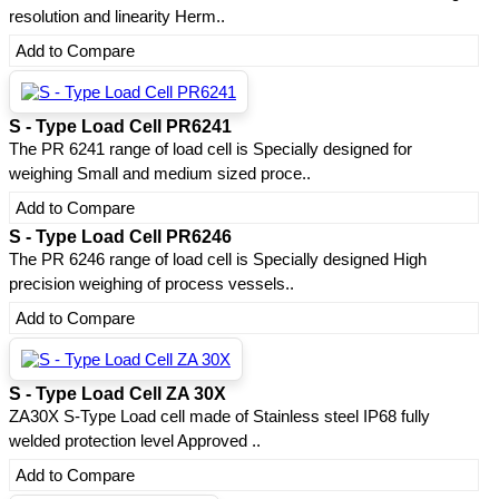
resolution and linearity Herm..
Add to Compare
S - Type Load Cell PR6241
The PR 6241 range of load cell is Specially designed for
weighing Small and medium sized proce..
Add to Compare
S - Type Load Cell PR6246
The PR 6246 range of load cell is Specially designed High
precision weighing of process vessels..
Add to Compare
S - Type Load Cell ZA 30X
ZA30X S-Type Load cell made of Stainless steel IP68 fully
welded protection level Approved ..
Add to Compare