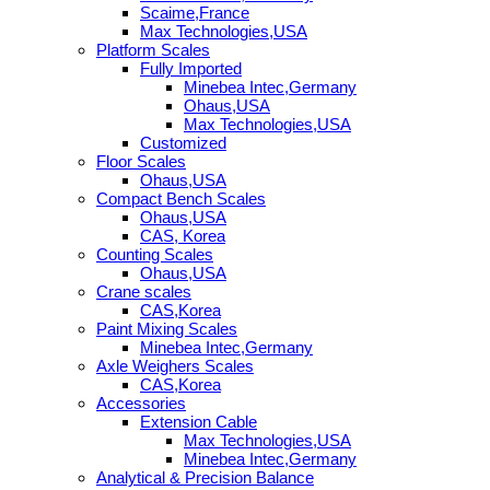
Scaime,France
Max Technologies,USA
Platform Scales
Fully Imported
Minebea Intec,Germany
Ohaus,USA
Max Technologies,USA
Customized
Floor Scales
Ohaus,USA
Compact Bench Scales
Ohaus,USA
CAS, Korea
Counting Scales
Ohaus,USA
Crane scales
CAS,Korea
Paint Mixing Scales
Minebea Intec,Germany
Axle Weighers Scales
CAS,Korea
Accessories
Extension Cable
Max Technologies,USA
Minebea Intec,Germany
Analytical & Precision Balance