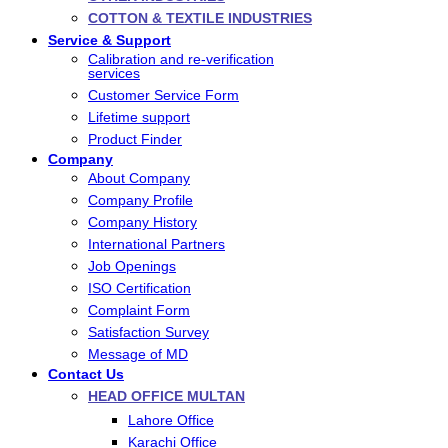
COTTON & TEXTILE INDUSTRIES
Service & Support
Calibration and re-verification
services
Customer Service Form
Lifetime support
Product Finder
Company
About Company
Company Profile
Company History
International Partners
Job Openings
ISO Certification
Complaint Form
Satisfaction Survey
Message of MD
Contact Us
HEAD OFFICE MULTAN
Lahore Office
Karachi Office