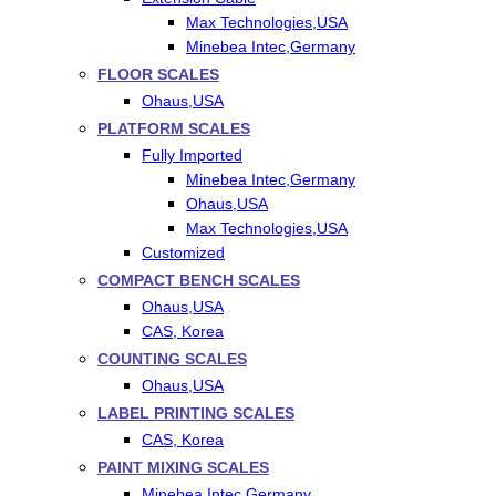
Max Technologies,USA
Minebea Intec,Germany
FLOOR SCALES
Ohaus,USA
PLATFORM SCALES
Fully Imported
Minebea Intec,Germany
Ohaus,USA
Max Technologies,USA
Customized
COMPACT BENCH SCALES
Ohaus,USA
CAS, Korea
COUNTING SCALES
Ohaus,USA
LABEL PRINTING SCALES
CAS, Korea
PAINT MIXING SCALES
Minebea Intec,Germany