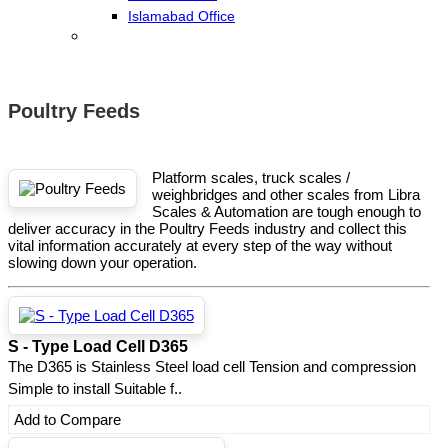
Islamabad Office
Poultry Feeds
Platform scales, truck scales /
weighbridges and other scales from Libra
Scales & Automation are tough enough to
deliver accuracy in the Poultry Feeds industry and collect this
vital information accurately at every step of the way without
slowing down your operation.
S - Type Load Cell D365
The D365 is Stainless Steel load cell Tension and compression
Simple to install Suitable f..
Add to Compare