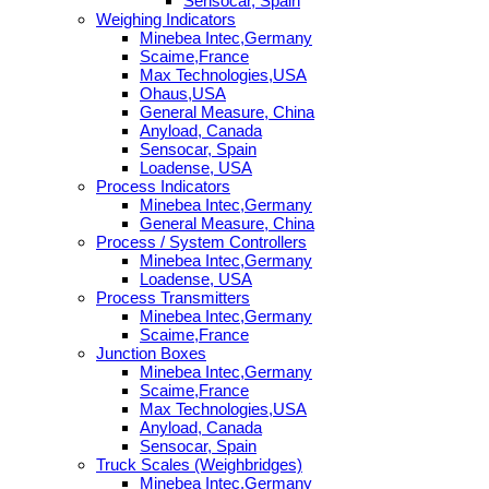
Sensocar, Spain
Weighing Indicators
Minebea Intec,Germany
Scaime,France
Max Technologies,USA
Ohaus,USA
General Measure, China
Anyload, Canada
Sensocar, Spain
Loadense, USA
Process Indicators
Minebea Intec,Germany
General Measure, China
Process / System Controllers
Minebea Intec,Germany
Loadense, USA
Process Transmitters
Minebea Intec,Germany
Scaime,France
Junction Boxes
Minebea Intec,Germany
Scaime,France
Max Technologies,USA
Anyload, Canada
Sensocar, Spain
Truck Scales (Weighbridges)
Minebea Intec,Germany