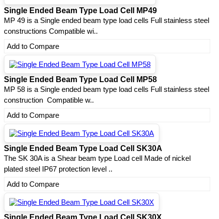
Single Ended Beam Type Load Cell MP49
MP 49 is a Single ended beam type load cells Full stainless steel
constructions Compatible wi..
Add to Compare
Single Ended Beam Type Load Cell MP58
MP 58 is a Single ended beam type load cells Full stainless steel
construction Compatible w..
Add to Compare
Single Ended Beam Type Load Cell SK30A
The SK 30A is a Shear beam type Load cell Made of nickel
plated steel IP67 protection level ..
Add to Compare
Single Ended Beam Type Load Cell SK30X