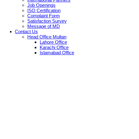
Job Openings
ISO Certification
Complaint Form
Satisfaction Survey
Message of MD
Contact Us
Head Office Multan
Lahore Office
Karachi Office
Islamabad Office