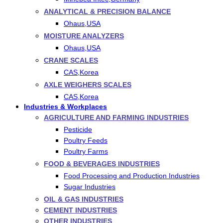
ANALYTICAL & PRECISION BALANCE
Ohaus,USA
MOISTURE ANALYZERS
Ohaus,USA
CRANE SCALES
CAS,Korea
AXLE WEIGHERS SCALES
CAS,Korea
Industries & Workplaces
AGRICULTURE AND FARMING INDUSTRIES
Pesticide
Poultry Feeds
Poultry Farms
FOOD & BEVERAGES INDUSTRIES
Food Processing and Production Industries
Sugar Industries
OIL & GAS INDUSTRIES
CEMENT INDUSTRIES
OTHER INDUSTRIES