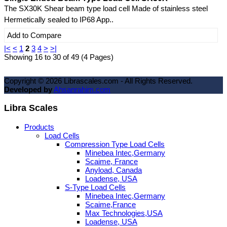
The SX30K Shear beam type load cell Made of stainless steel
Hermetically sealed to IP68 App..
Add to Compare
|<
<
1
2
3
4
>
>|
Showing 16 to 30 of 49 (4 Pages)
Copyright ©
2026
Librascales.com - All Rights Reserved.
Developed by
Ahsanrahim.com
Libra Scales
Products
Load Cells
Compression Type Load Cells
Minebea Intec,Germany
Scaime, France
Anyload, Canada
Loadense, USA
S-Type Load Cells
Minebea Intec,Germany
Scaime,France
Max Technologies,USA
Loadense, USA