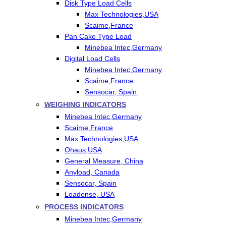
Disk Type Load Cells
Max Technologies,USA
Scaime,France
Pan Cake Type Load
Minebea Intec,Germany
Digital Load Cells
Minebea Intec,Germany
Scaime,France
Sensocar, Spain
WEIGHING INDICATORS
Minebea Intec,Germany
Scaime,France
Max Technologies,USA
Ohaus,USA
General Measure, China
Anyload, Canada
Sensocar, Spain
Loadense, USA
PROCESS INDICATORS
Minebea Intec,Germany