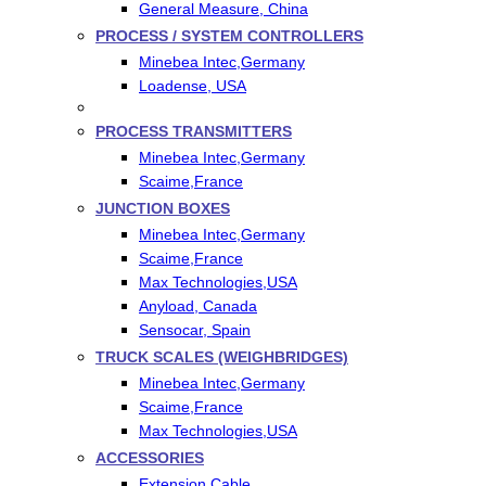
General Measure, China
PROCESS / SYSTEM CONTROLLERS
Minebea Intec,Germany
Loadense, USA
PROCESS TRANSMITTERS
Minebea Intec,Germany
Scaime,France
JUNCTION BOXES
Minebea Intec,Germany
Scaime,France
Max Technologies,USA
Anyload, Canada
Sensocar, Spain
TRUCK SCALES (WEIGHBRIDGES)
Minebea Intec,Germany
Scaime,France
Max Technologies,USA
ACCESSORIES
Extension Cable