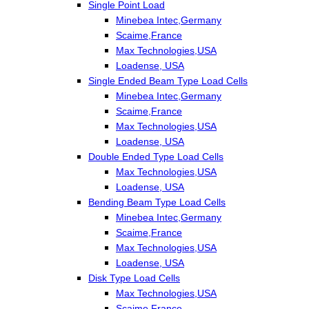
Single Point Load
Minebea Intec,Germany
Scaime,France
Max Technologies,USA
Loadense, USA
Single Ended Beam Type Load Cells
Minebea Intec,Germany
Scaime,France
Max Technologies,USA
Loadense, USA
Double Ended Type Load Cells
Max Technologies,USA
Loadense, USA
Bending Beam Type Load Cells
Minebea Intec,Germany
Scaime,France
Max Technologies,USA
Loadense, USA
Disk Type Load Cells
Max Technologies,USA
Scaime,France