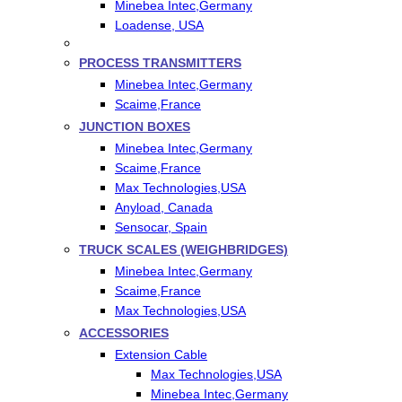
Minebea Intec,Germany
Loadense, USA
PROCESS TRANSMITTERS
Minebea Intec,Germany
Scaime,France
JUNCTION BOXES
Minebea Intec,Germany
Scaime,France
Max Technologies,USA
Anyload, Canada
Sensocar, Spain
TRUCK SCALES (WEIGHBRIDGES)
Minebea Intec,Germany
Scaime,France
Max Technologies,USA
ACCESSORIES
Extension Cable
Max Technologies,USA
Minebea Intec,Germany