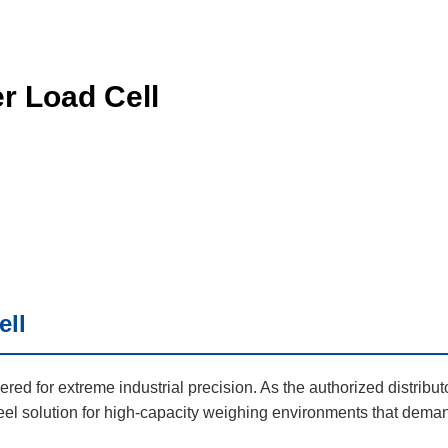
r Load Cell
ell
red for extreme industrial precision. As the authorized distribut
teel solution for high-capacity weighing environments that dema