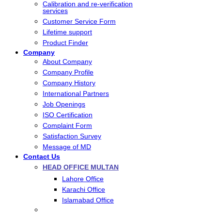
Calibration and re-verification
services
Customer Service Form
Lifetime support
Product Finder
Company
About Company
Company Profile
Company History
International Partners
Job Openings
ISO Certification
Complaint Form
Satisfaction Survey
Message of MD
Contact Us
HEAD OFFICE MULTAN
Lahore Office
Karachi Office
Islamabad Office