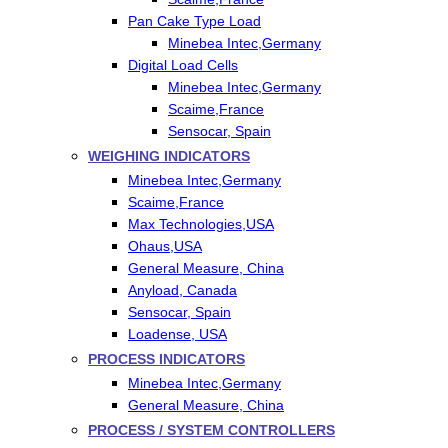
Pan Cake Type Load
Minebea Intec,Germany
Digital Load Cells
Minebea Intec,Germany
Scaime,France
Sensocar, Spain
WEIGHING INDICATORS
Minebea Intec,Germany
Scaime,France
Max Technologies,USA
Ohaus,USA
General Measure, China
Anyload, Canada
Sensocar, Spain
Loadense, USA
PROCESS INDICATORS
Minebea Intec,Germany
General Measure, China
PROCESS / SYSTEM CONTROLLERS