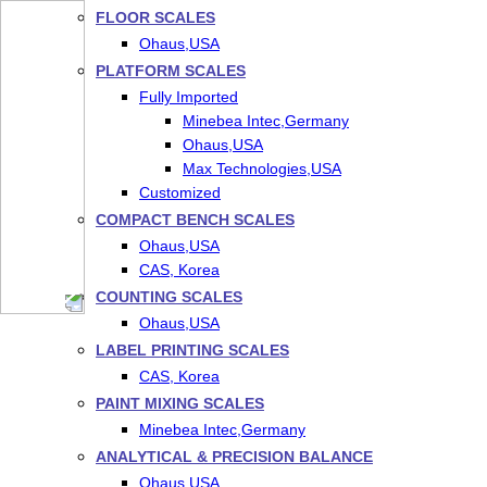
FLOOR SCALES
Ohaus,USA
PLATFORM SCALES
Fully Imported
Minebea Intec,Germany
Ohaus,USA
Max Technologies,USA
Customized
COMPACT BENCH SCALES
Ohaus,USA
CAS, Korea
COUNTING SCALES
Ohaus,USA
LABEL PRINTING SCALES
CAS, Korea
PAINT MIXING SCALES
Minebea Intec,Germany
ANALYTICAL & PRECISION BALANCE
Ohaus,USA