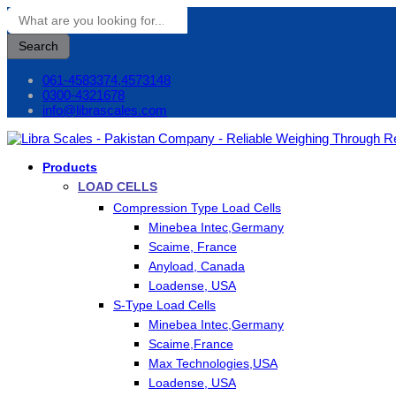
Search
061-4583374,4573148
0300-4321678
info@librascales.com
Products
LOAD CELLS
Compression Type Load Cells
Minebea Intec,Germany
Scaime, France
Anyload, Canada
Loadense, USA
S-Type Load Cells
Minebea Intec,Germany
Scaime,France
Max Technologies,USA
Loadense, USA