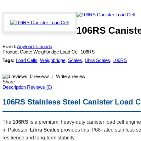
106RS Caniste
Brand:
Anyload, Canada
Product Code:
Weighbridge Load Cell 106RS
Tags:
Load Cells
,
Weighbridge
,
Scales
,
Libra Scales
,
106RS
0 reviews
|
Write a review
Share
Description
Reviews (0)
106RS Stainless Steel Canister Load C
The
106RS
is a premium, heavy-duty canister load cell enginee
in Pakistan,
Libra Scales
provides this IP68-rated stainless s
resilience and long-term stability.