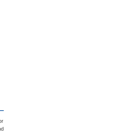
or
nd