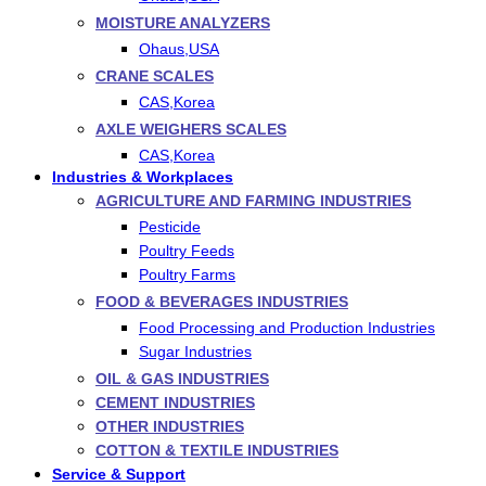
MOISTURE ANALYZERS
Ohaus,USA
CRANE SCALES
CAS,Korea
AXLE WEIGHERS SCALES
CAS,Korea
Industries & Workplaces
AGRICULTURE AND FARMING INDUSTRIES
Pesticide
Poultry Feeds
Poultry Farms
FOOD & BEVERAGES INDUSTRIES
Food Processing and Production Industries
Sugar Industries
OIL & GAS INDUSTRIES
CEMENT INDUSTRIES
OTHER INDUSTRIES
COTTON & TEXTILE INDUSTRIES
Service & Support